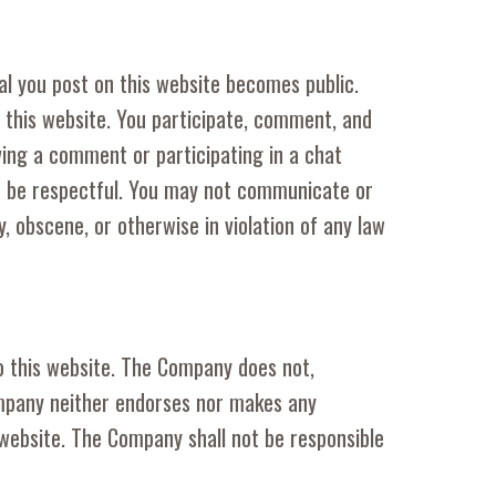
al you post on this website becomes public.
n this website. You participate, comment, and
ving a comment or participating in a chat
st be respectful. You may not communicate or
, obscene, or otherwise in violation of any law
to this website. The Company does not,
ompany neither endorses nor makes any
 website. The Company shall not be responsible