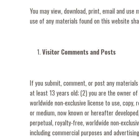
You may view, download, print, email and use 
use of any materials found on this website sha
Visitor Comments and Posts
If you submit, comment, or post any materials 
at least 13 years old; (2) you are the owner o
worldwide non-exclusive license to use, copy, r
or medium, now known or hereafter developed,
perpetual, royalty-free, worldwide non-exclusi
including commercial purposes and advertising