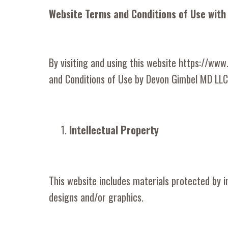
Website Terms and Conditions of Use with
By visiting and using this website https://ww
and Conditions of Use by Devon Gimbel MD LLC 
Intellectual Property
This website includes materials protected by int
designs and/or graphics.