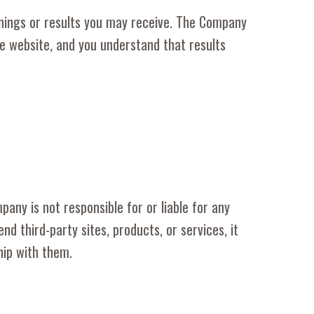
nings or results you may receive. The Company
he website, and you understand that results
pany is not responsible for or liable for any
third-party sites, products, or services, it
hip with them.