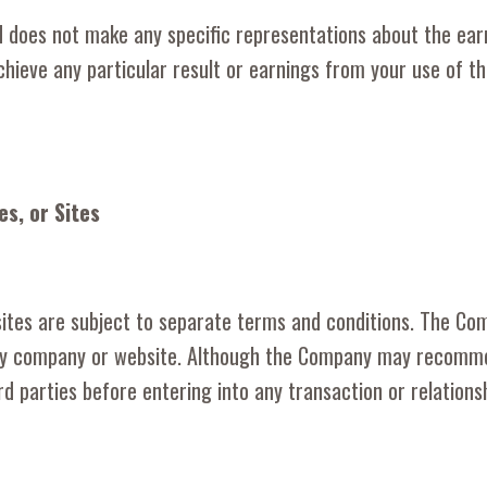
does not make any specific representations about the ear
hieve any particular result or earnings from your use of t
es, or Sites
 sites are subject to separate terms and conditions. The Com
ty company or website. Although the Company may recommend 
hird parties before entering into any transaction or relations