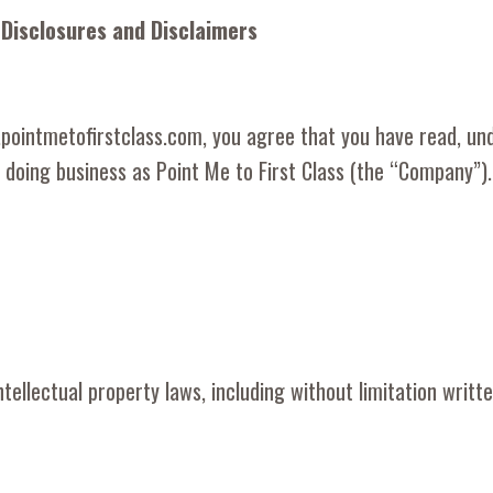
 Disclosures and Disclaimers
w.pointmetofirstclass.com, you agree that you have read, un
doing business as Point Me to First Class (the “Company”).
ellectual property laws, including without limitation written