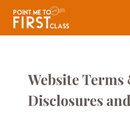
Website Terms 
Disclosures and