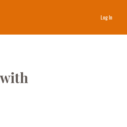
Log In
 with