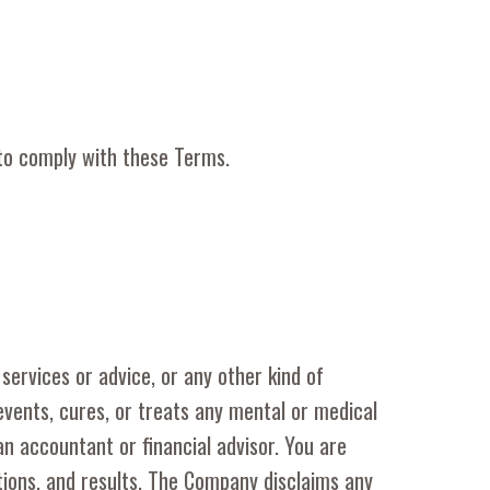
 to comply with these Terms.
 services or advice, or any other kind of
revents, cures, or treats any mental or medical
an accountant or financial advisor. You are
ctions, and results. The Company disclaims any