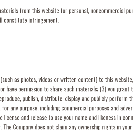
materials from this website for personal, noncommercial pu
ll constitute infringement.
(such as photos, videos or written content) to this website
f or have permission to share such materials; (3) you grant 
eproduce, publish, distribute, display and publicly perform t
 for any purpose, including commercial purposes and adver
ve license and release to use your name and likeness in con
. The Company does not claim any ownership rights in your 