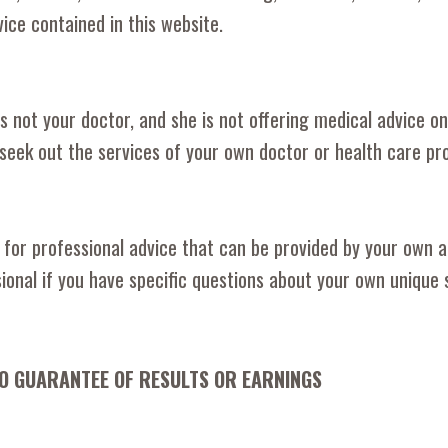
vice contained in this website.
 not your doctor, and she is not offering medical advice on 
seek out the services of your own doctor or health care pro
 for professional advice that can be provided by your own ac
ional if you have specific questions about your own unique s
NO GUARANTEE OF RESULTS OR EARNINGS