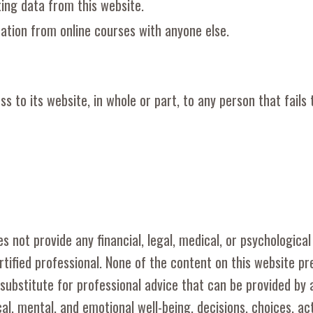
ting data from this website.
ation from online courses with anyone else.
 to its website, in whole or part, to any person that fails
s not provide any financial, legal, medical, or psychological
rtified professional. None of the content on this website p
 substitute for professional advice that can be provided by 
ical, mental, and emotional well-being, decisions, choices, a