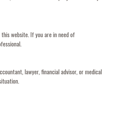
this website. If you are in need of
fessional.
countant, lawyer, financial advisor, or medical
ituation.