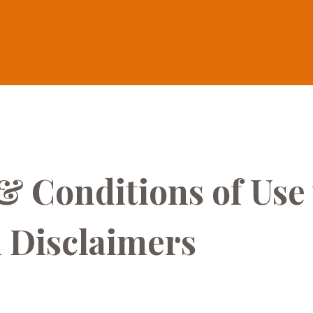
& Conditions of Use
 Disclaimers