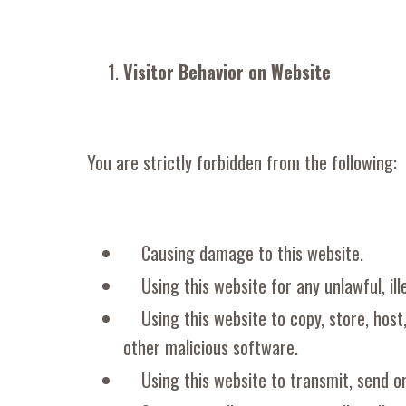
Visitor Behavior on Website
You are strictly forbidden from the following:
Causing damage to this website.
Using this website for any unlawful, ill
Using this website to copy, store, host
other malicious software.
Using this website to transmit, send o