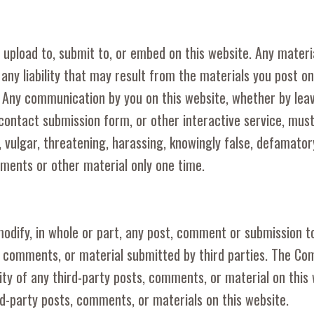
 upload to, submit to, or embed on this website. Any materi
 any liability that may result from the materials you post o
. Any communication by you on this website, whether by lea
contact submission form, or other interactive service, mu
 vulgar, threatening, harassing, knowingly false, defamatory
mments or other material only one time.
modify, in whole or part, any post, comment or submission 
, comments, or material submitted by third parties. The C
dity of any third-party posts, comments, or material on this
rd-party posts, comments, or materials on this website.