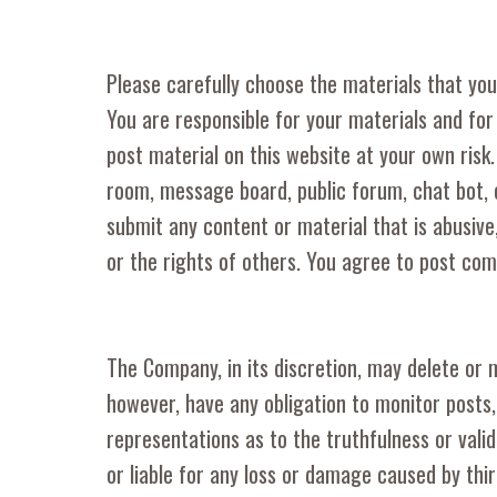
Please carefully choose the materials that you
You are responsible for your materials and for
post material on this website at your own risk
room, message board, public forum, chat bot, 
submit any content or material that is abusive,
or the rights of others. You agree to post co
The Company, in its discretion, may delete or 
however, have any obligation to monitor posts
representations as to the truthfulness or vali
or liable for any loss or damage caused by thi