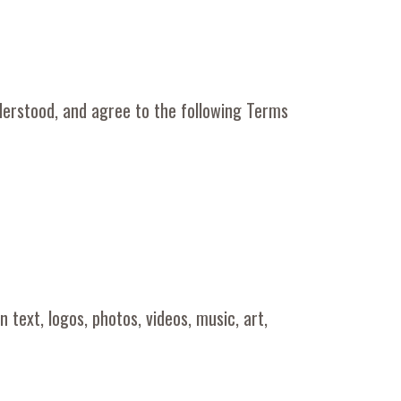
derstood, and agree to the following Terms
 text, logos, photos, videos, music, art,