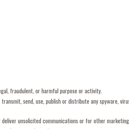
egal, fraudulent, or harmful purpose or activity.
, transmit, send, use, publish or distribute any spyware, vir
r deliver unsolicited communications or for other marketing