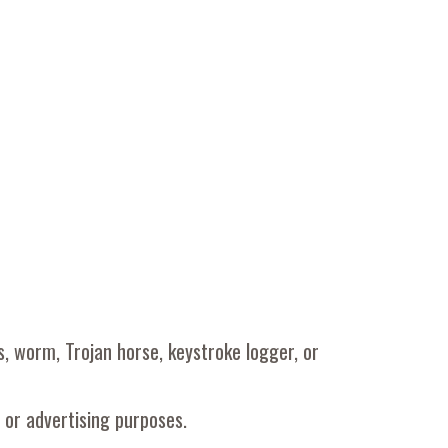
us, worm, Trojan horse, keystroke logger, or
 or advertising purposes.