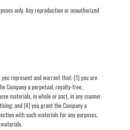
rposes only. Any reproduction or unauthorized
, you represent and warrant that: (1) you are
the Company a perpetual, royalty-free,
hose materials, in whole or part, in any manner
tising; and (4) you grant the Company a
nection with such materials for any purposes,
materials.