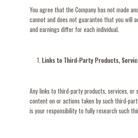
You agree that the Company has not made and 
cannot and does not guarantee that you will ac
and earnings differ for each individual.
Links to Third-Party Products, Servic
Any links to third-party products, services, or
content on or actions taken by such third-par
is your responsibility to fully research such t