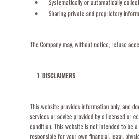
Systematically or automatically collec
Sharing private and proprietary inform
The Company may, without notice, refuse access
DISCLAIMERS
This website provides information only, and doe
services or advice provided by a licensed or ce
condition. This website is not intended to be a
responsible for your own financial, legal, phys