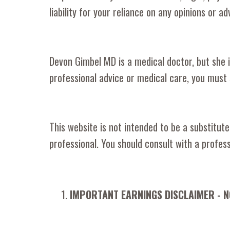
liability for your reliance on any opinions or ad
Devon Gimbel MD is a medical doctor, but she is
professional advice or medical care, you must 
This website is not intended to be a substitute
professional. You should consult with a profess
IMPORTANT EARNINGS DISCLAIMER - 