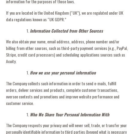
information for the purposes of those laws.
If you are located in the United Kingdom (“UK”), we are regulated under UK
data regulations known as “UK GDPR.”
Information Collected from Other Sources
We also obtain your name, email address, address, phone number and/or
billing from other sources, such as third-party payment services (e.g., PayPal,
Stripe, credit card processors) and scheduling applications sources such as
Acuity.
How we use your personal information
The Company collects such information in order to send e-mails, fulfill
orders, deliver services and products, complete customer transactions,
oversee contests and promotions and improve website performance and
customer service.
Who We Share Your Personal Information With
The Company respects your privacy and will never sell, trade, or transfer your
personally identifiable information to third parties (beyond what is necessary