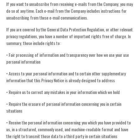
If you want to unsubscribe from receiving e-mails from the Company, you may
do so at any time. Each e-mail from the Company includes instructions for
unsubscribing from these e-mail communications.
If you are covered by the General Data Protection Regulation, or other relevant
privacy regulations, you have a number of important rights free of charge. In
summary, those include rights to:
• Fair processing of information and transparency over how we use your use
personal information
• Access to your personal information and to certain other supplementary
information that this Privacy Notice is already designed to address
• Require us to correct any mistakes in your information which we hold
• Require the erasure of personal information concerning you in certain
situations
• Receive the personal information concerning you which you have provided to
us, in a structured, commonly used, and machine-readable format and have
the right to transmit those data to a third party in certain situations