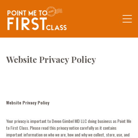
Website Privacy Policy
Website Privacy Policy
Your privacy is important to Devon Gimbel MD LLC doing business as Point Me
to First Class. Please read this privacy notice carefully as it contains
important information on who we are, how and why we collect, store, use, and