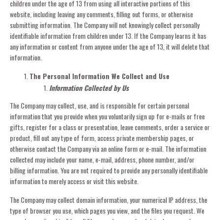
children under the age of 13 from using all interactive portions of this
website, including leaving any comments, filling out forms, or otherwise
submitting information. The Company will not knowingly collect personally
identifiable information from children under 13. If the Company learns it has
any information or content from anyone under the age of 13, it will delete that
information.
The Personal Information We Collect and Use
Information Collected by Us
The Company may collect, use, and is responsible for certain personal
information that you provide when you voluntarily sign up for e-mails or free
gifts, register for a class or presentation, leave comments, order a service or
product, fill out any type of form, access private membership pages, or
otherwise contact the Company via an online form or e-mail. The information
collected may include your name, e-mail, address, phone number, and/or
billing information. You are not required to provide any personally identifiable
information to merely access or visit this website.
The Company may collect domain information, your numerical IP address, the
type of browser you use, which pages you view, and the files you request. We