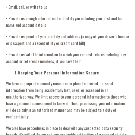
• Email, call, or write to us
• Provide us enough information to identify you including your first and last
name and account details
• Provide us proof of your identity and address (a copy of your driver’s license
or passport and a recent utility or credit card bill)
• Provide us with the information to which your request relates including any
account or reference numbers, if you have them
Keeping Your Personal Information Secure
We have appropriate security measures in place to prevent personal
information from being accidentally lost, used, or accessed in an
unauthorized way. We limit access to your personal information to those who
have a genuine business need to know it. Those processing your information
will do so only in an authorized manner and may be subject to a duty of
confidentiality.
We also have procedures in place to deal with any suspected data security
breach. We will notify you and any applicable authorities of a suspected data