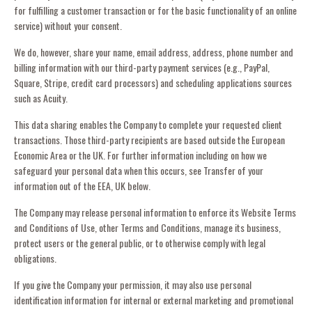
for fulfilling a customer transaction or for the basic functionality of an online
service) without your consent.
We do, however, share your name, email address, address, phone number and
billing information with our third-party payment services (e.g., PayPal,
Square, Stripe, credit card processors) and scheduling applications sources
such as Acuity.
This data sharing enables the Company to complete your requested client
transactions. Those third-party recipients are based outside the European
Economic Area or the UK. For further information including on how we
safeguard your personal data when this occurs, see Transfer of your
information out of the EEA, UK below.
The Company may release personal information to enforce its Website Terms
and Conditions of Use, other Terms and Conditions, manage its business,
protect users or the general public, or to otherwise comply with legal
obligations.
If you give the Company your permission, it may also use personal
identification information for internal or external marketing and promotional