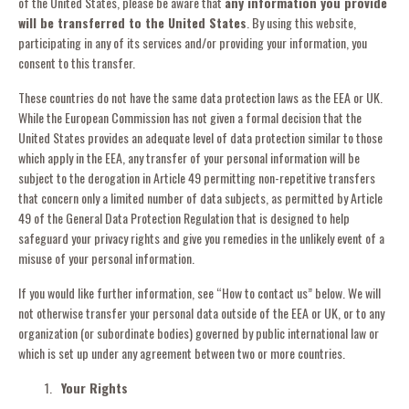
of the United States, please be aware that
any information you provide
will be transferred to the United States
. By using this website,
participating in any of its services and/or providing your information, you
consent to this transfer.
These countries do not have the same data protection laws as the EEA or UK.
While the European Commission has not given a formal decision that the
United States provides an adequate level of data protection similar to those
which apply in the EEA, any transfer of your personal information will be
subject to the derogation in Article 49 permitting non-repetitive transfers
that concern only a limited number of data subjects, as permitted by Article
49 of the General Data Protection Regulation that is designed to help
safeguard your privacy rights and give you remedies in the unlikely event of a
misuse of your personal information.
If you would like further information, see “How to contact us” below. We will
not otherwise transfer your personal data outside of the EEA or UK, or to any
organization (or subordinate bodies) governed by public international law or
which is set up under any agreement between two or more countries.
Your Rights