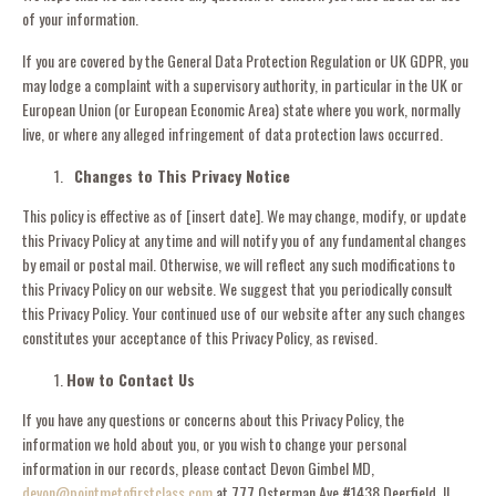
of your information.
If you are covered by the General Data Protection Regulation or UK GDPR, you
may lodge a complaint with a supervisory authority, in particular in the UK or
European Union (or European Economic Area) state where you work, normally
live, or where any alleged infringement of data protection laws occurred.
Changes to This Privacy Notice
This policy is effective as of [
insert date
]. We may change, modify, or update
this Privacy Policy at any time and will notify you of any fundamental changes
by email or postal mail. Otherwise, we will reflect any such modifications to
this Privacy Policy on our website. We suggest that you periodically consult
this Privacy Policy. Your continued use of our website after any such changes
constitutes your acceptance of this Privacy Policy, as revised.
How to Contact Us
If you have any questions or concerns about this Privacy Policy, the
information we hold about you, or you wish to change your personal
information in our records, please contact Devon Gimbel MD,
devon@pointmetofirstclass.com
at 777 Osterman Ave #1438 Deerfield, IL