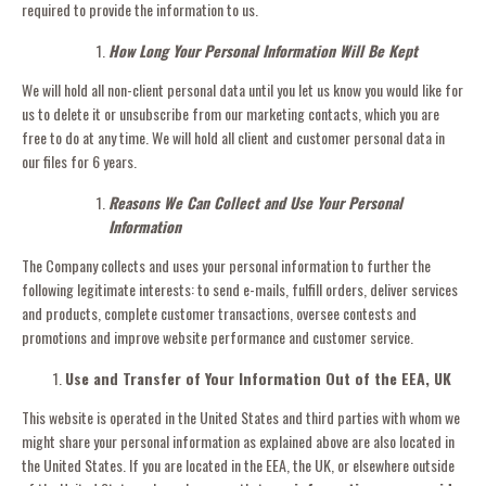
required to provide the information to us.
How Long Your Personal Information Will Be Kept
We will hold all non-client personal data until you let us know you would like for
us to delete it or unsubscribe from our marketing contacts, which you are
free to do at any time. We will hold all client and customer personal data in
our files for 6 years.
Reasons We Can Collect and Use Your Personal
Information
The Company collects and uses your personal information to further the
following legitimate interests: to send e-mails, fulfill orders, deliver services
and products, complete customer transactions, oversee contests and
promotions and improve website performance and customer service.
Use and Transfer of Your Information Out of the EEA, UK
This website is operated in the United States and third parties with whom we
might share your personal information as explained above are also located in
the United States. If you are located in the EEA, the UK, or elsewhere outside