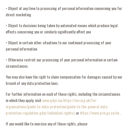
• Object at any time to processing of personal information concerning you for
direct marketing
• Object to decisions being taken by automated means which produce legal
effects concerning you or similarly significantly affect you
• Object in certain other situations to our continued processing of your
personal information
• Otherwise restrict our processing of your personal information in certain
circumstances
You may also have the right to claim compensation for damages caused by our
breach of any data protection laws.
For further information on each of those rights, including the circumstances
in which they apply, visit
www.gdpr.eu
;
https://ico.org.uk/for-
organisations/guide-to-data-protection/guide-to-the-general-data-
protection-regulation-gdpr/individual-rights/
; or
https://www.priv.gc.ca/en
.
If you would like to exercise any of those rights, please: