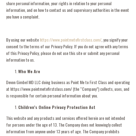
share personal information, your rights in relation to your personal
information, and on how to contact us and supervisory authorities in the event
you have a complaint.
By using our website
https://www.pointmetofirstclass.com/
, you signify your
consent to the terms of our Privacy Policy. If you do not agree with any terms
of this Privacy Policy, please do not use this site or submit any personal
information to us.
Who We Are
Devon Gimbel MD LLC doing business as Point Me to First Class and operating
at https://www.pointmetofirstclass.com/ (the “Company”) collects, uses, and
is responsible for certain personal information about you.
Children’s Online Privacy Protection Act
This website and any products and services offered herein are not intended
for persons under the age of 13. The Company does not knowingly collect
information from anyone under 13 years of age. The Company prohibits