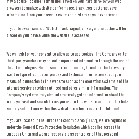
may also use “cookies” (small files saved on your hard drive by your web
browser) to analyze website performance, track user patterns, save
information from your previous visits and customize your experience.
If your browser sends a "Do Not Track" signal, only a generic cookie will be
placed on your device while the website is accessed.
We will ask for your consent to allow us to use cookies. The Company or its
third-party vendors may collect nonpersonal information through the use of
these technologies. Nonpersonal information might include the browser you
use, the type of computer you use and technical information about your
means of connection to this website such as the operating systems and the
Internet service providers utilized and other similar information. The
Company’s systems may also automatically gather information about the
areas you visit and search terms you use on this website and about the links
you may select from within this website to other areas of the Internet.
If you are located in the European Economic Area (“EEA”), we are regulated
under the General Data Protection Regulation which applies across the
European Union and we are responsible as controller of that personal