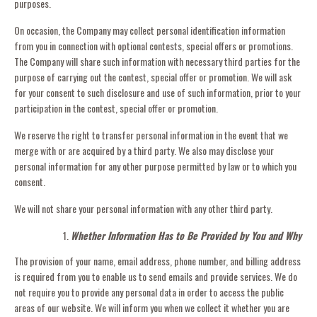
purposes.
On occasion, the Company may collect personal identification information
from you in connection with optional contests, special offers or promotions.
The Company will share such information with necessary third parties for the
purpose of carrying out the contest, special offer or promotion. We will ask
for your consent to such disclosure and use of such information, prior to your
participation in the contest, special offer or promotion.
We reserve the right to transfer personal information in the event that we
merge with or are acquired by a third party. We also may disclose your
personal information for any other purpose permitted by law or to which you
consent.
We will not share your personal information with any other third party.
Whether Information Has to Be Provided by You and Why
The provision of your name, email address, phone number, and billing address
is required from you to enable us to send emails and provide services. We do
not require you to provide any personal data in order to access the public
areas of our website. We will inform you when we collect it whether you are