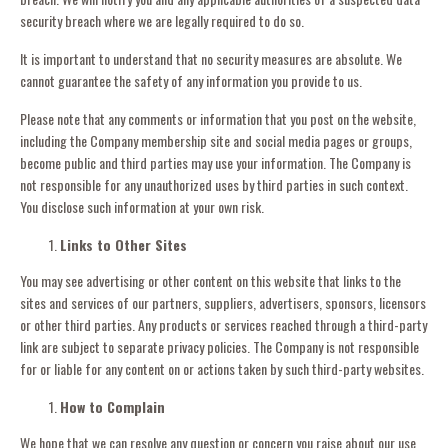
security breach where we are legally required to do so.
It is important to understand that no security measures are absolute. We
cannot guarantee the safety of any information you provide to us.
Please note that any comments or information that you post on the website,
including the Company membership site and social media pages or groups,
become public and third parties may use your information. The Company is
not responsible for any unauthorized uses by third parties in such context.
You disclose such information at your own risk.
Links to Other Sites
You may see advertising or other content on this website that links to the
sites and services of our partners, suppliers, advertisers, sponsors, licensors
or other third parties. Any products or services reached through a third-party
link are subject to separate privacy policies. The Company is not responsible
for or liable for any content on or actions taken by such third-party websites.
How to Complain
We hope that we can resolve any question or concern you raise about our use