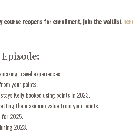
y course reopens for enrollment, join the waitlist
her
s Episode:
amazing travel experiences.
rom your points.
 stays Kelly booked using points in 2023.
getting the maximum value from your points.
e for 2025.
during 2023.