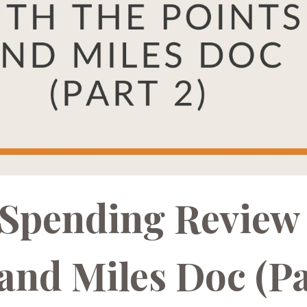
s Spending Review
 and Miles Doc (P