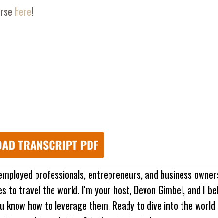
urse
here
!
 employed professionals, entrepreneurs, and business owne
 to travel the world. I'm your host, Devon Gimbel, and I be
u know how to leverage them. Ready to dive into the world 