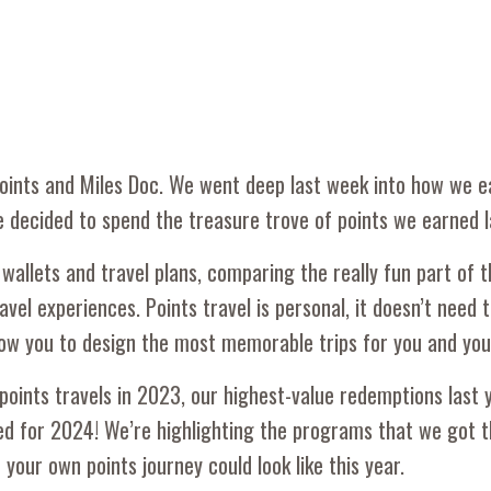
 Points and Miles Doc. We went deep last week into how we 
e decided to spend the treasure trove of points we earned l
wallets and travel plans, comparing the really fun part of t
vel experiences. Points travel is personal, it doesn’t need t
allow you to design the most memorable trips for you and you
oints travels in 2023, our highest-value redemptions last 
oked for 2024! We’re highlighting the programs that we got 
your own points journey could look like this year.