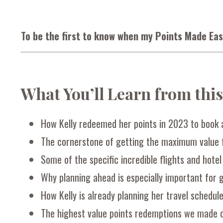
To be the first to know when my Points Made Eas
What You’ll Learn from thi
How Kelly redeemed her points in 2023 to book 
The cornerstone of getting the maximum value f
Some of the specific incredible flights and hotel
Why planning ahead is especially important for 
How Kelly is already planning her travel schedul
The highest value points redemptions we made 