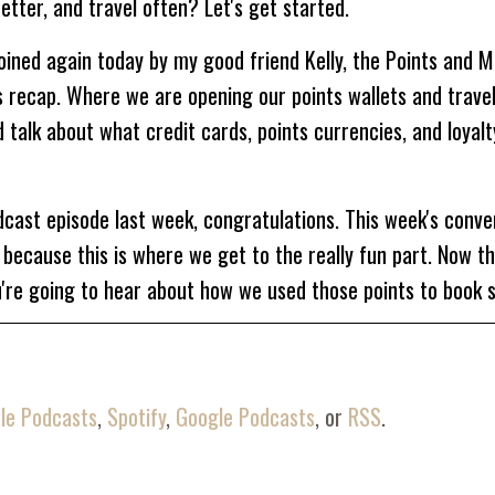
etter, and travel often? Let's get started.
ined again today by my good friend Kelly, the Points and Mi
s recap. Where we are opening our points wallets and trave
talk about what credit cards, points currencies, and loyalt
dcast episode last week, congratulations. This week's conve
because this is where we get to the really fun part. Now t
u're going to hear about how we used those points to book
s very different between us. After we had stopped recording 
it jealous of my points balances and the amount of points th
le Podcasts
,
Spotify
,
Google Podcasts
, or
RSS
.
ave to say that I think her points travels are pretty epic c