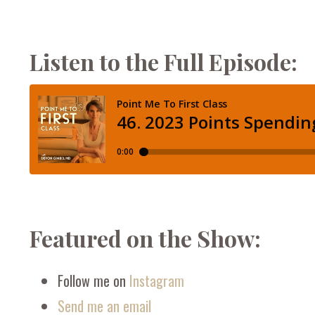
Listen to the Full Episode:
Featured on the Show:
Follow me on
Instagram
Send me an email