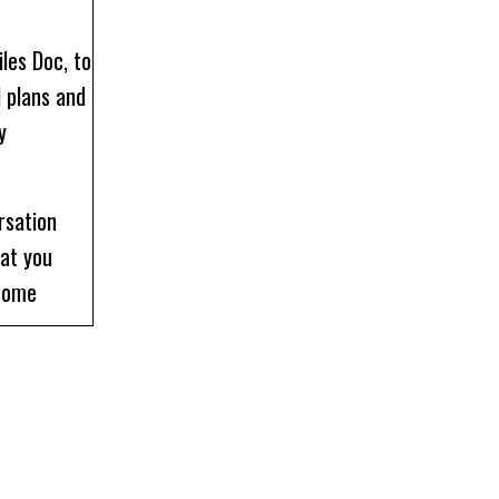
les Doc, to
l plans and
y
rsation
hat you
 some
our episode
at I earned
ompared to