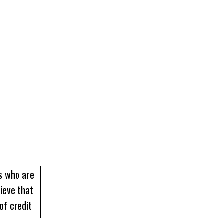
rs who are
lieve that
of credit