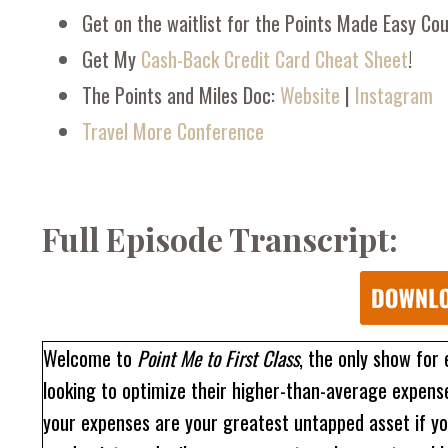
Get on the waitlist for the Points Made Easy Co
Get My
Cash-Back Credit Card Cheat Sheet
!
The Points and Miles Doc:
Website
|
Instagram
Travel More Conference
Full Episode Transcript:
Welcome to
Point Me to First Class
, the only show for
looking to optimize their higher-than-average expenses
your expenses are your greatest untapped asset if yo