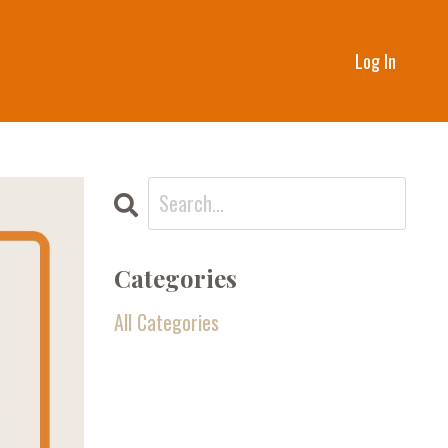
Log In
Categories
All Categories