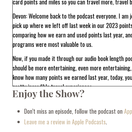
card points and miles so you can travel more, travel b
Devon: Welcome back to the podcast everyone. I am jo
pick up where we left off last week in our 2023 point
comparing how we earn and used points last year, and 
programs were most valuable to us.
Now, if you made it through our audio book length po
should be more entertaining, even more entertaining, 
know how many points we earned last year, today, yo
pretty incredible travel experiences.
Enjoy the Show?
One thing you'll notice is that our points travel look
last week, Kelly mentioned to me that she's a little b
Don’t miss an episode, follow the podcast on
App
last year. But today the tables are turned because I h
Leave me a review in Apple Podcasts
.
a lot of mine.