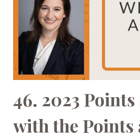
46. 2023 Point
with the Points