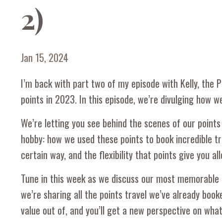
2)
Jan 15, 2024
I’m back with part two of my episode with Kelly, the
points in 2023. In this episode, we’re divulging how w
We’re letting you see behind the scenes of our points 
hobby: how we used these points to book incredible tra
certain way, and the flexibility that points give you 
Tune in this week as we discuss our most memorable p
we’re sharing all the points travel we’ve already bo
value out of, and you’ll get a new perspective on what 