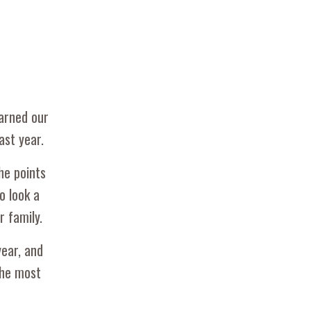
earned our
ast year.
he points
o look a
r family.
year, and
the most