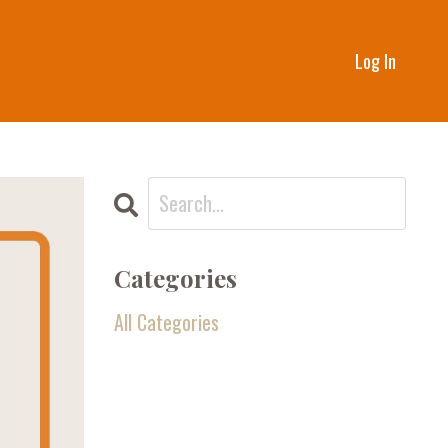
Log In
Categories
All Categories