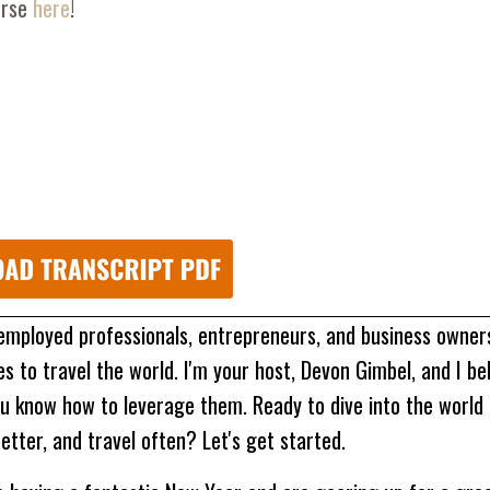
urse
here
!
 employed professionals, entrepreneurs, and business owne
 to travel the world. I'm your host, Devon Gimbel, and I be
u know how to leverage them. Ready to dive into the world 
etter, and travel often? Let's get started.