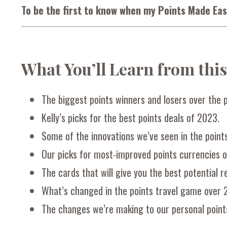
To be the first to know when my Points Made Eas
What You’ll Learn from thi
The biggest points winners and losers over the p
Kelly’s picks for the best points deals of 2023.
Some of the innovations we’ve seen in the point
Our picks for most-improved points currencies o
The cards that will give you the best potential 
What’s changed in the points travel game over 
The changes we’re making to our personal point