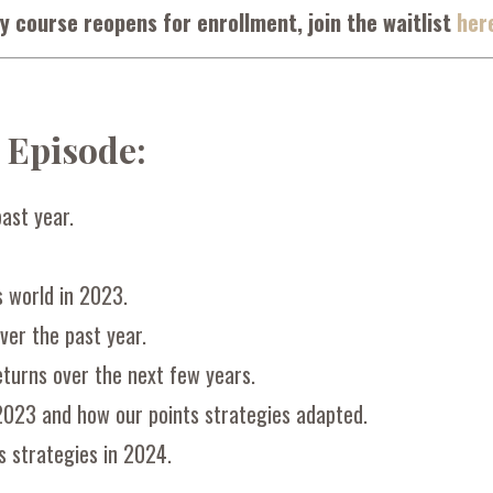
y course reopens for enrollment, join the waitlist
her
s Episode:
ast year.
s world in 2023.
ver the past year.
returns over the next few years.
2023 and how our points strategies adapted.
s strategies in 2024.