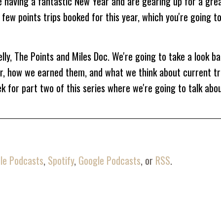
 having a fantastic New Year and are gearing up for a grea
 few points trips booked for this year, which you're going t
elly, The Points and Miles Doc. We're going to take a look b
ar, how we earned them, and what we think about current tr
 for part two of this series where we're going to talk abo
omes to other people's points. I love knowing what cards the
 they're earning and what they're doing with them. So joi
t a peek inside our wallets and points itineraries. I hope yo
le Podcasts
,
Spotify
,
Google Podcasts
, or
RSS
.
rilled to have you here with me today.
u and talk to you.