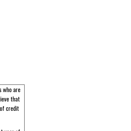
rs who are
lieve that
of credit