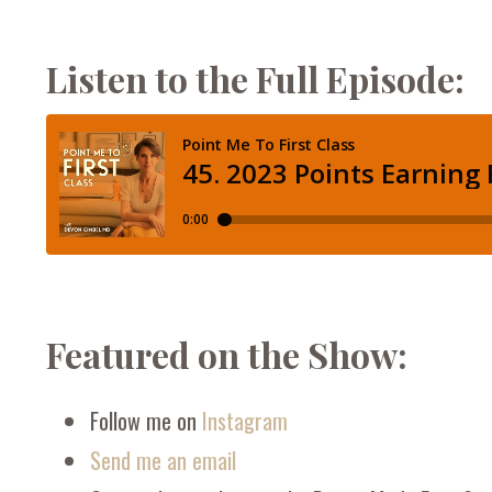
Listen to the Full Episode:
Featured on the Show:
Follow me on
Instagram
Send me an email