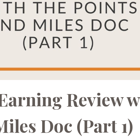
 Earning Review w
iles Doc (Part 1)