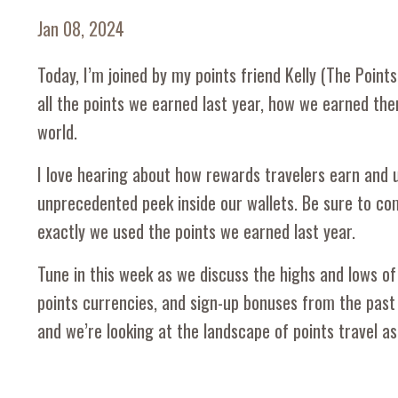
Jan 08, 2024
Today, I’m joined by my points friend Kelly (The Poin
all the points we earned last year, how we earned the
world.
I love hearing about how rewards travelers earn and us
unprecedented peek inside our wallets. Be sure to co
exactly we used the points we earned last year.
Tune in this week as we discuss the highs and lows of 
points currencies, and sign-up bonuses from the past
and we’re looking at the landscape of points travel as