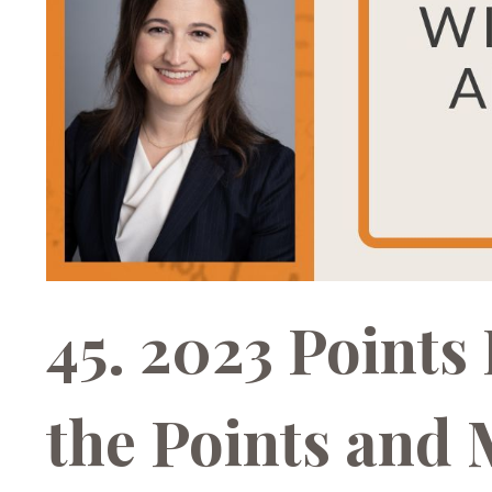
45. 2023 Points
the Points and M