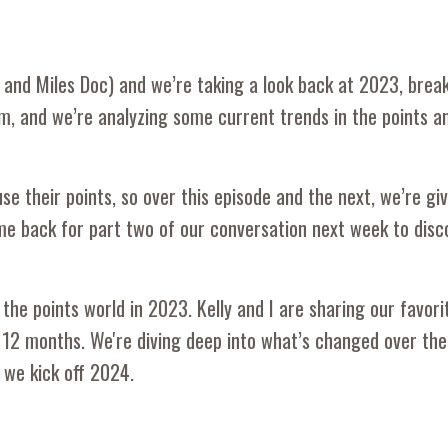
ts and Miles Doc) and we’re taking a look back at 2023, bre
m, and we’re analyzing some current trends in the points a
e their points, so over this episode and the next, we’re gi
me back for part two of our conversation next week to dis
the points world in 2023. Kelly and I are sharing our favori
 12 months. We're diving deep into what’s changed over the
 we kick off 2024.