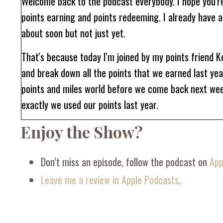
Welcome back to the podcast everybody. I hope you're
points earning and points redeeming. I already have a
about soon but not just yet.
That's because today I'm joined by my points friend K
and break down all the points that we earned last ye
points and miles world before we come back next week
exactly we used our points last year.
Enjoy the Show?
I don't know about you, but I'm really nosy when it c
they use them, and most importantly, how many points
Kelly for this two part series where you're going to ge
Don’t miss an episode, follow the podcast on
App
Leave me a review in Apple Podcasts
.
Devon: Welcome back to the podcast, Kelly. I am so th
Kelly: Oh, so happy to be here. Always great to see yo