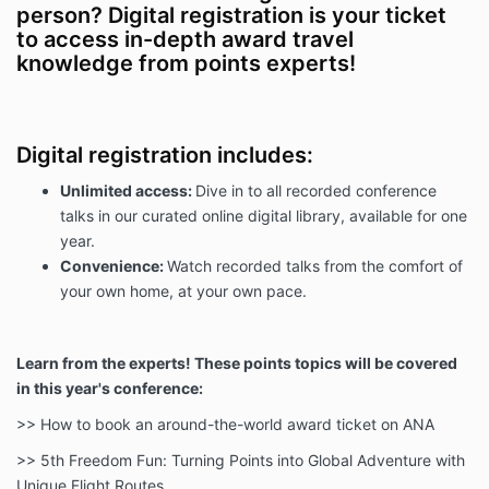
person? Digital registration is your ticket
to access in-depth award travel
knowledge from points experts!
Digital registration includes:
Unlimited access:
Dive in to all recorded conference
talks in our curated online digital library, available for one
year.
Convenience:
Watch recorded talks from the comfort of
your own home, at your own pace.
Learn from the experts! These points topics will be covered
in this year's conference:
>> How to book an around-the-world award ticket on ANA
>> 5th Freedom Fun: Turning Points into Global Adventure with
Unique Flight Routes