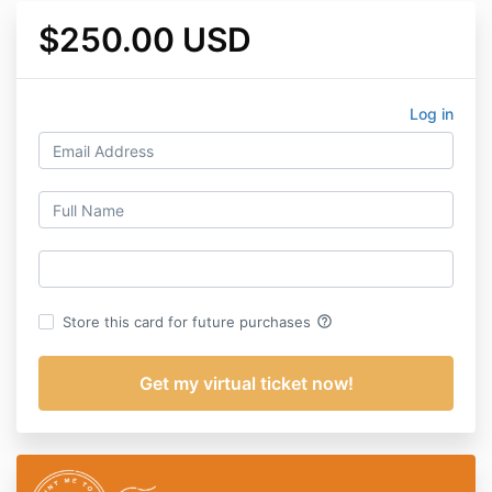
$250.00 USD
Log in
help_outline
Store this card for future purchases