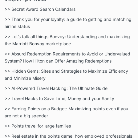
>> Secret Award Search Calendars
>> Thank you for your loyalty: a guide to getting and matching
airline status
>> Let’s talk all things Bonvoy: Understanding and maximizing
the Marriott Bonvoy marketplace
>> Absurd Redemption Requirements to Avoid or Undervalued
System? How Hilton can Offer Amazing Redemptions
>> Hidden Gems: Sites and Strategies to Maximize Efficiency
and Minimize Misery
>> AI-Powered Travel Hacking: The Ultimate Guide
>> Travel Hacks to Save Time, Money and your Sanity
>> Earning Points on a Budget: Maximizing points even if you
are not a big spender
>> Points travel for large families
>> Real estate in the points game: how employed professionals