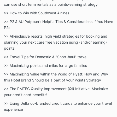
can use short term rentals as a points-earning strategy
>> How to Win with Southwest Airlines
>> P2 & AU Potpourri: Helpful Tips & Considerations If You Have
P2s
>> All-inclusive resorts: high yield strategies for booking and
planning your next care free vacation using (and/or earning)
points!
>> Travel Tips for Domestic & "Short-haul" travel
>> Maximizing points and miles for large families
>> Maximizing Value within the World of Hyatt: How and Why
this Hotel Brand Should be a part of your Points Strategy
>> The PMTFC Quality Improvement (QI) Initiative: Maximize
your credit card benefits!
>> Using Delta co-branded credit cards to enhance your travel
experience