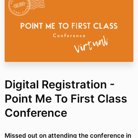
Digital Registration -
Point Me To First Class
Conference
Missed out on attending the conference in